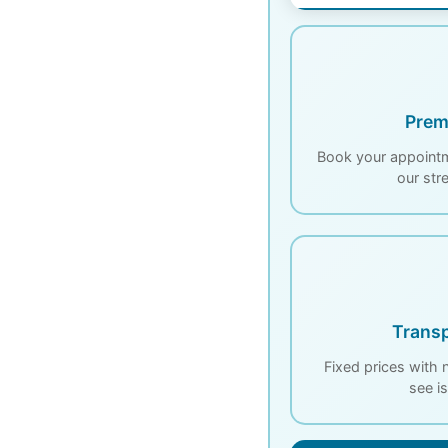
Prem
Book your appointm
our str
Transp
Fixed prices with
see i