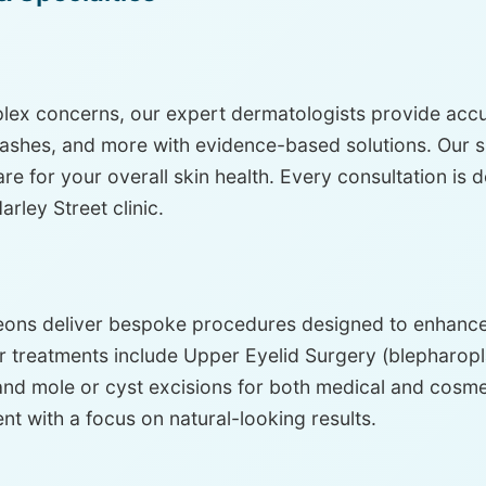
ex concerns, our expert dermatologists provide accur
hes, and more with evidence-based solutions. Our spec
e for your overall skin health. Every consultation is 
rley Street clinic.
eons deliver bespoke procedures designed to enhance 
 treatments include Upper Eyelid Surgery (blepharopla
and mole or cyst excisions for both medical and cosme
ent with a focus on natural-looking results.