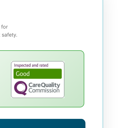
 for
 safety.