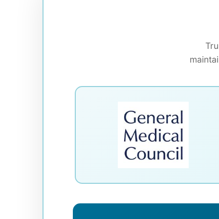
Tru
maintai