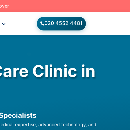
 over
020 4552 4481
s
re Clinic in
Specialists
 medical expertise, advanced technology, and