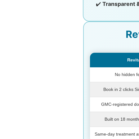
✔️
Transparent 
Re
Revit
No hidden f
Book in 2 clicks S
GMC-registered doc
Built on 18 month
Same-day treatment av