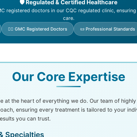
🛡️ Regulated & Certified Healthcare
 registered doctors in our CQC regulated clinic, ensuring
care.
👨‍⚕️ GMC Registered Doctors
📜 Professional Standards
Our Core Expertise
are at the heart of everything we do. Our team of highl
ch, ensuring every treatment is tailored to your ind
results you can trust.
 Specialties