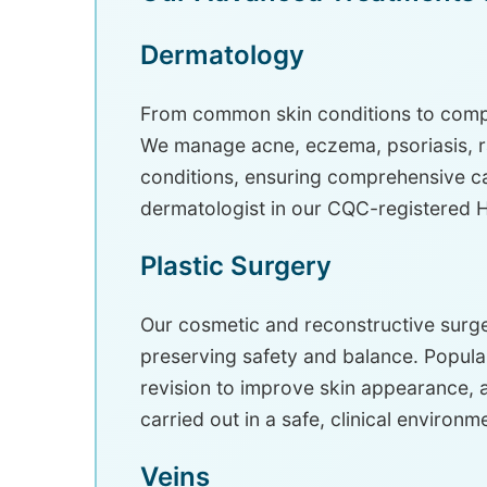
Dermatology
From common skin conditions to compl
We manage acne, eczema, psoriasis, ras
conditions, ensuring comprehensive car
dermatologist in our CQC-registered Ha
Plastic Surgery
Our cosmetic and reconstructive surg
preserving safety and balance. Popular
revision to improve skin appearance, 
carried out in a safe, clinical environm
Veins