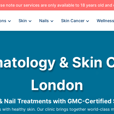
se note our services are only available to 18 years old and
ons
Skin
Nails
Skin Cancer
Wellnes
atology & Skin Ca
London
 & Nail Treatments with GMC-Certified 
s with healthy skin. Our clinic brings together world-class