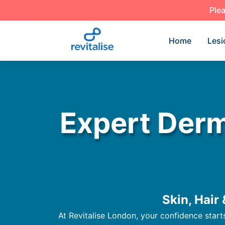
Plea
Home
Lesi
Expert Derm
Skin, Hair
At Revitalise London, your confidence start