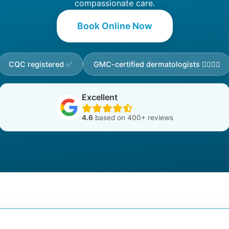
compassionate care.
Book Online Now
CQC registered ✅
GMC-certified dermatologists 👩‍⚕️👨‍⚕️
Excellent
4.6
based on 400+ reviews