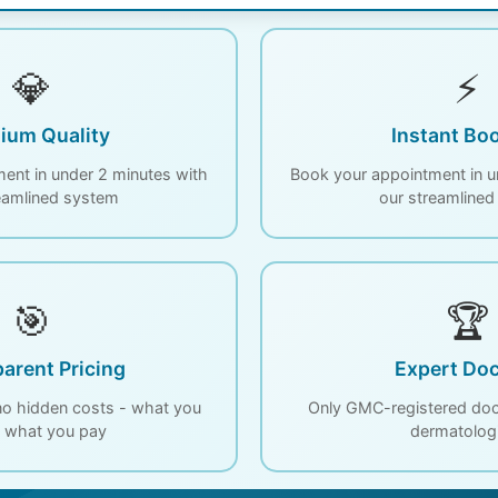
💎
⚡
ium Quality
Instant Bo
ent in under 2 minutes with
Book your appointment in u
eamlined system
our streamline
🎯
🏆
arent Pricing
Expert Doc
 no hidden costs - what you
Only GMC-registered doct
s what you pay
dermatolog