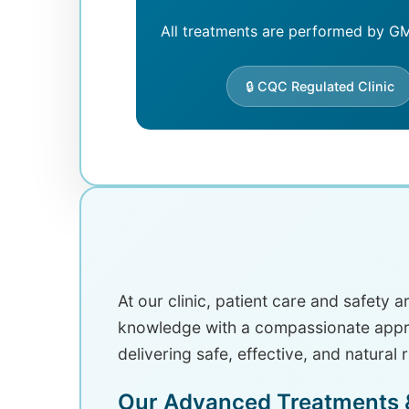
All treatments are performed by GMC
🔒 CQC Regulated Clinic
At our clinic, patient care and safety 
knowledge with a compassionate approa
delivering safe, effective, and natural 
Our Advanced Treatments &