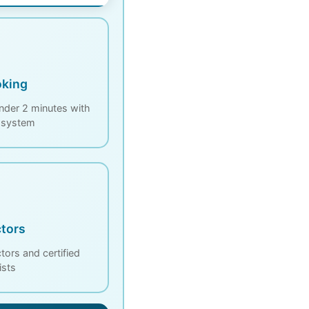
oking
nder 2 minutes with
d system
tors
ors and certified
ists