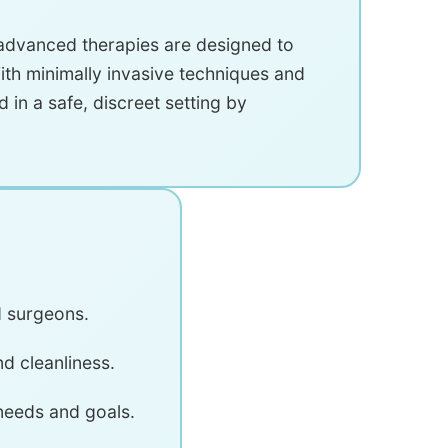
 advanced therapies are designed to
ith minimally invasive techniques and
d in a safe, discreet setting by
d surgeons.
nd cleanliness.
 needs and goals.