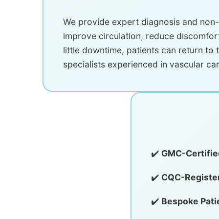
We provide expert diagnosis and non-s
improve circulation, reduce discomfort
little downtime, patients can return to t
specialists experienced in vascular car
✔️
GMC-Certifie
✔️
CQC-Register
✔️
Bespoke Pati