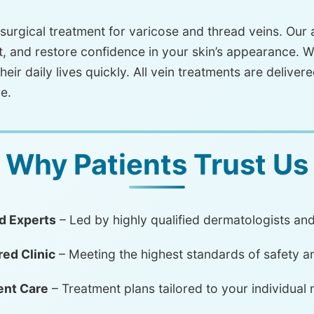
urgical treatment for varicose and thread veins. Our
, and restore confidence in your skin’s appearance. W
heir daily lives quickly. All vein treatments are delivere
e.
Why Patients Trust Us
d Experts
– Led by highly qualified dermatologists an
ed Clinic
– Meeting the highest standards of safety a
ent Care
– Treatment plans tailored to your individual