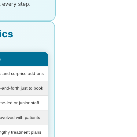
 every step.
ics
s
es and surprise add-ons
-and-forth just to book
se-led or junior staff
evolved with patients
engthy treatment plans