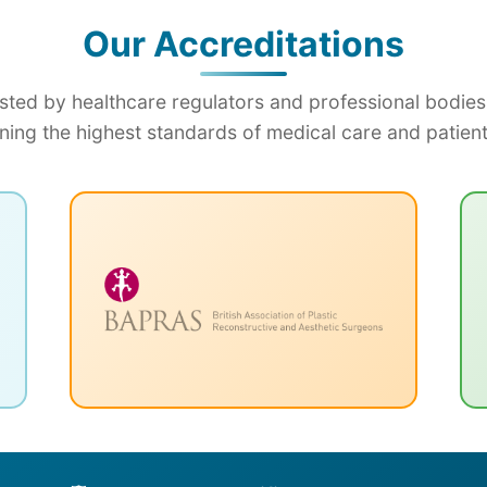
Our Accreditations
sted by healthcare regulators and professional bodies
ning the highest standards of medical care and patient