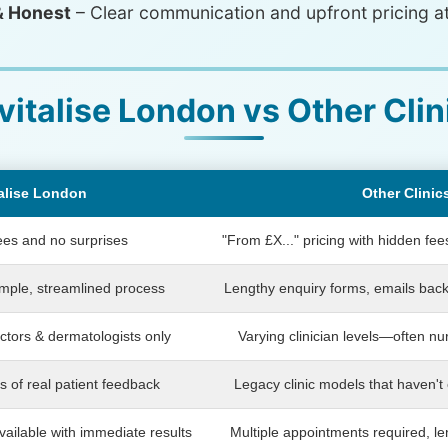
& Honest
– Clear communication and upfront pricing at
vitalise London vs Other Clin
alise London
Other Clinic
ees and no surprises
"From £X..." pricing with hidden fe
imple, streamlined process
Lengthy enquiry forms, emails back
tors & dermatologists only
Varying clinician levels—often nur
s of real patient feedback
Legacy clinic models that haven't 
ailable with immediate results
Multiple appointments required, l