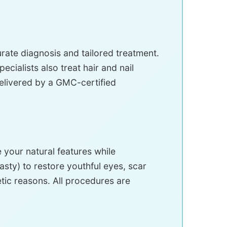
ate diagnosis and tailored treatment.
ialists also treat hair and nail
delivered by a GMC-certified
your natural features while
sty) to restore youthful eyes, scar
tic reasons. All procedures are