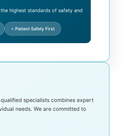
 the highest standards of safety and
⭐ Patient Safety First
y qualified specialists combines expert
ividual needs. We are committed to